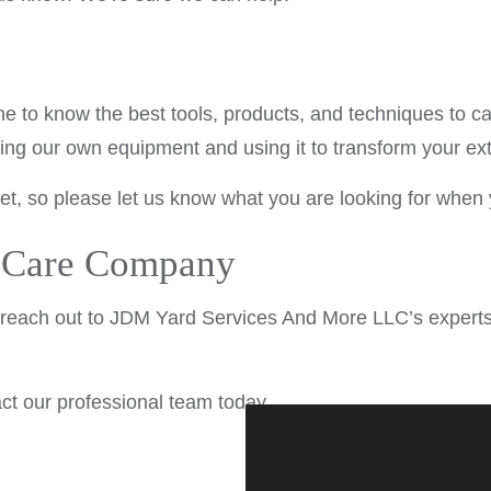
e to know the best tools, products, and techniques to ca
ng our own equipment and using it to transform your ext
, so please let us know what you are looking for when 
n Care Company
 reach out to JDM Yard Services And More LLC’s experts
t our professional team today.