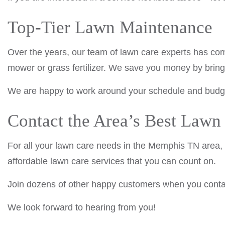
Top-Tier Lawn Maintenance
Over the years, our team of lawn care experts has com
mower or grass fertilizer. We save you money by bringi
We are happy to work around your schedule and budget
Contact the Area’s Best Law
For all your lawn care needs in the Memphis TN area,
affordable lawn care services that you can count on.
Join dozens of other happy customers when you contac
We look forward to hearing from you!