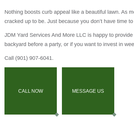
Nothing boosts curb appeal like a beautiful lawn. As
cracked up to be. Just because you don’t have time to
JDM Yard Services And More LLC is happy to provide t
backyard before a party, or if you want to invest in we
Call (901) 907-6041.
CALL NOW
MESSAGE US