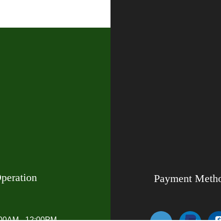
peration
Payment Meth
:00AM - 12:00PM