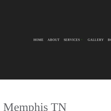
HOME
ABOUT
SERVICES
GALLERY
B
PRESSURE WASHING
POWER WASHING
FALL YARD CLEAN-UP
LEAF REMOVAL
LAWN MOWING SERVICES
WEED CONTROL SERVICE
in Memphis TN
LAWN MAINTENANCE SER