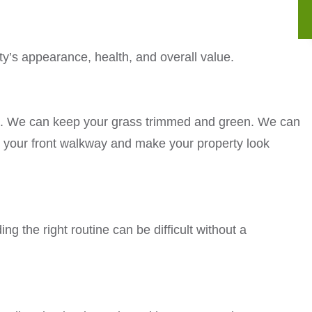
ty’s appearance, health, and overall value.
ce. We can keep your grass trimmed and green. We can
 your front walkway and make your property look
ng the right routine can be difficult without a