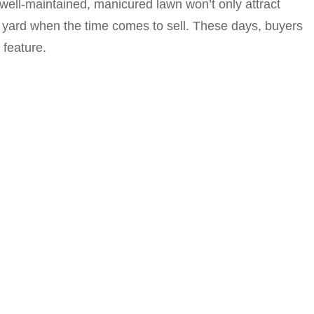
 well-maintained, manicured lawn won’t only attract
r yard when the time comes to sell. These days, buyers
 feature.