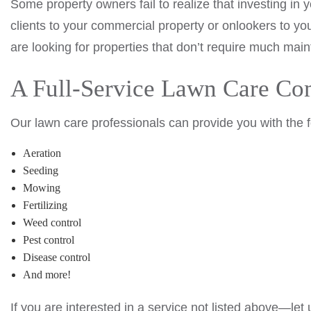
Some property owners fail to realize that investing in 
clients to your commercial property or onlookers to y
are looking for properties that don’t require much mai
A Full-Service Lawn Care C
Our lawn care professionals can provide you with the 
Aeration
Seeding
Mowing
Fertilizing
Weed control
Pest control
Disease control
And more!
If you are interested in a service not listed above—le