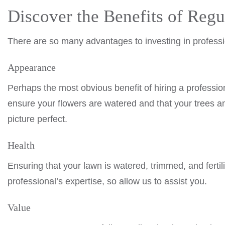
Discover the Benefits of Reg
There are so many advantages to investing in profess
Appearance
Perhaps the most obvious benefit of hiring a profess
ensure your flowers are watered and that your trees
picture perfect.
Health
Ensuring that your lawn is watered, trimmed, and fertili
professional’s expertise, so allow us to assist you.
Value