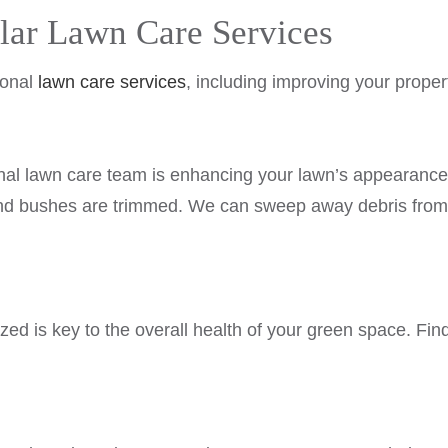
ular Lawn Care Services
ional
lawn care services
, including improving your proper
ional lawn care team is enhancing your lawn’s appearan
 and bushes are trimmed. We can sweep away debris from
zed is key to the overall health of your green space. Findi