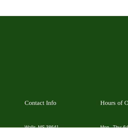
Contact Info
Hours of O
Walls, MS 38641
Mon - Thu: 6