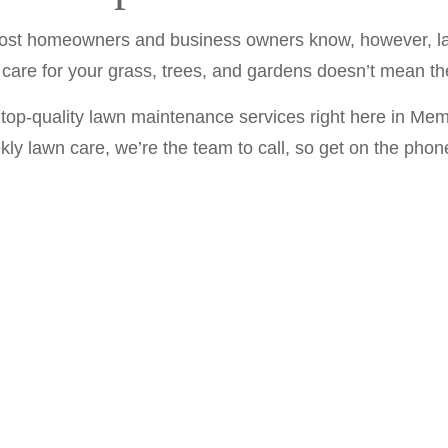
LAWN CARE SERVICES
 most homeowners and business owners know, however, law
MULCHING
 care for your grass, trees, and gardens doesn’t mean th
LAWN FERTILIZATION
op-quality lawn maintenance services right here in Mem
SHRUBS AND HEDGES
ekly lawn care, we’re the team to call, so get on the phon
SERVICE AREAS