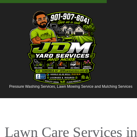
Pressure Washing Services, Lawn Mowing Service and Mulching Services
Lawn Care Services 