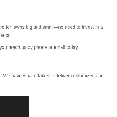
re for lawns big and small—no need to invest in a
erior.
you reach us by phone or email today.
. We have what it takes to deliver customized and