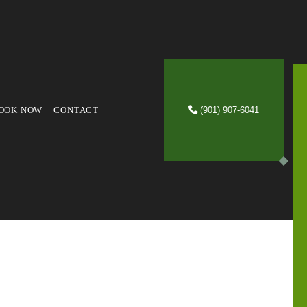
OOK NOW
CONTACT
(901) 907-6041
VICES