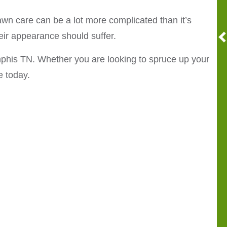
n care can be a lot more complicated than it’s
eir appearance should suffer.
phis TN. Whether you are looking to spruce up your
e today.