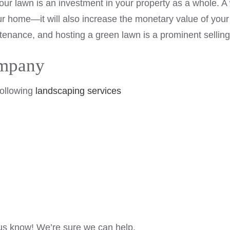
your lawn is an investment in your property as a whole. A
our home—it will also increase the monetary value of you
ntenance, and hosting a green lawn is a prominent selling
ompany
following
landscaping services
t us know! We’re sure we can help.