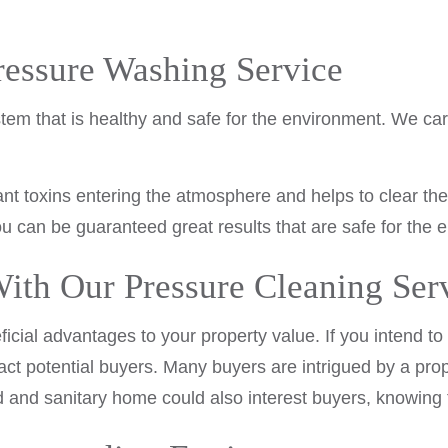
ressure Washing Service
em that is healthy and safe for the environment. We car
ant toxins entering the atmosphere and helps to clear th
u can be guaranteed great results that are safe for the 
ith Our Pressure Cleaning Ser
al advantages to your property value. If you intend to s
ct potential buyers. Many buyers are intrigued by a pro
d and sanitary home could also interest buyers, knowing 