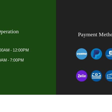
peration
Payment Meth
:00AM - 12:00PM
00AM - 7:00PM