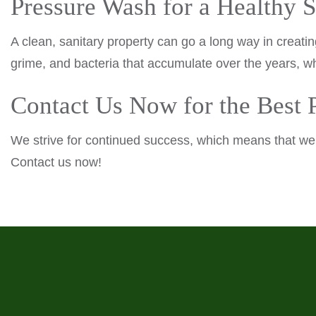
Pressure Wash for a Healthy 
A clean, sanitary property can go a long way in creati
grime, and bacteria that accumulate over the years, wh
Contact Us Now for the Best
We strive for continued success, which means that we t
Contact us now!