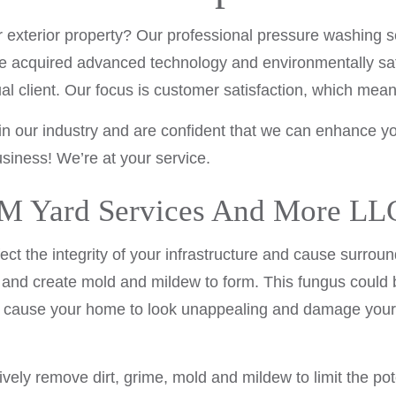
LAWN CARE SERVICES
 or exterior property? Our professional pressure washin
MULCHING
e acquired advanced technology and environmentally safe
LAWN FERTILIZATION
dual client. Our focus is customer satisfaction, which me
SHRUBS AND HEDGES
in our industry and are confident that we can enhance you
SERVICE AREAS
siness! We’re at your service.
 Yard Services And More LLC’
ect the integrity of your infrastructure and cause surrou
and create mold and mildew to form. This fungus could b
ld cause your home to look unappealing and damage your 
ively remove dirt, grime, mold and mildew to limit the 