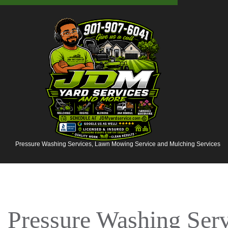
Pressure Washing Services, Lawn Mowing Service and Mulching Services
Pressure Washing Ser