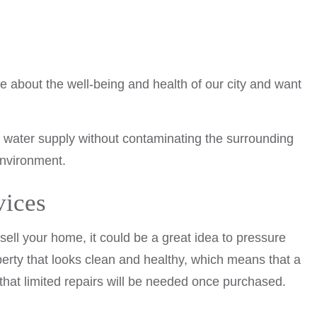
e about the well-being and health of our city and want
e water supply without contaminating the surrounding
environment.
vices
ell your home, it could be a great idea to pressure
perty that looks clean and healthy, which means that a
that limited repairs will be needed once purchased.