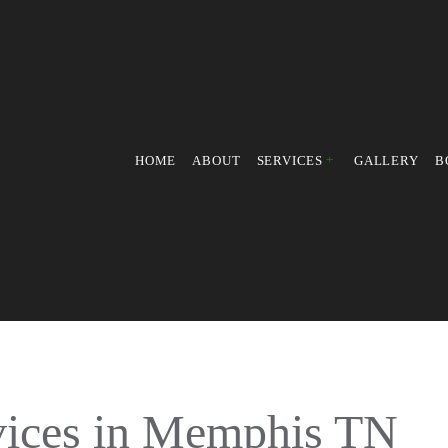
HOME
ABOUT
SERVICES
GALLERY
B
PRESSURE WASHING
POWER WASHING
FALL YARD CLEAN-UP
LEAF REMOVAL
LAWN MOWING SERVICES
WEED CONTROL SERVICE
vices in Memphis TN
LAWN MAINTENANCE SER