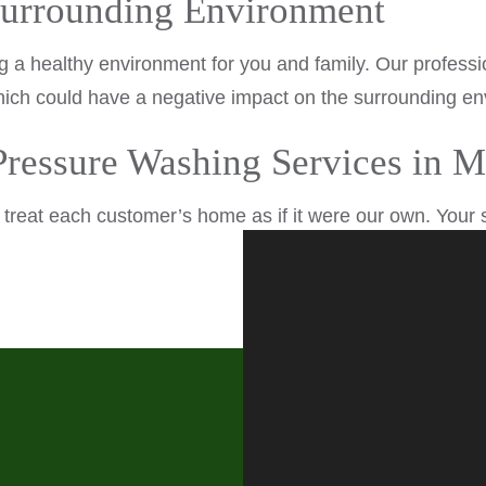
Surrounding Environment
ng a healthy environment for you and family. Our profess
ich could have a negative impact on the surrounding envi
 Pressure Washing Services in
reat each customer’s home as if it were our own. Your sa