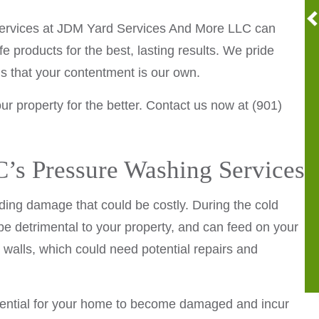
g services at JDM Yard Services And More LLC can
 products for the best, lasting results. We pride
ans that your contentment is our own.
r property for the better. Contact us now at (901)
s Pressure Washing Services
nding damage that could be costly. During the cold
e detrimental to your property, and can feed on your
walls, which could need potential repairs and
potential for your home to become damaged and incur