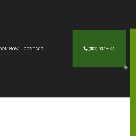
OOK NOW
CONTACT
(901) 907-6041
VICES