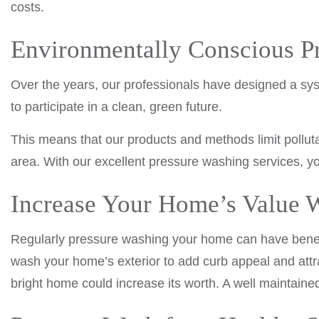
costs.
Environmentally Conscious P
Over the years, our professionals have designed a syst
to participate in a clean, green future.
This means that our products and methods limit pollut
area. With our excellent pressure washing services, yo
Increase Your Home’s Value W
Regularly pressure washing your home can have benefici
wash your home’s exterior to add curb appeal and attra
bright home could increase its worth. A well maintaine