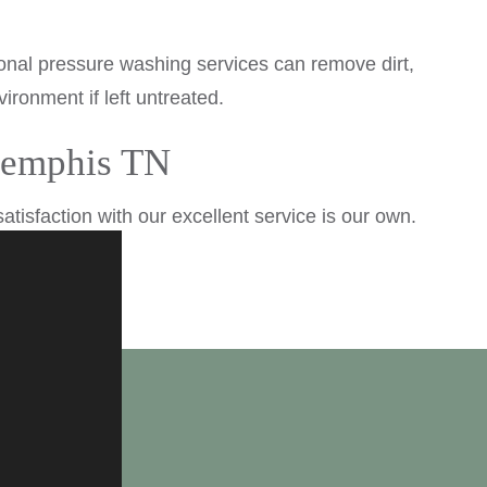
ional pressure washing services can remove dirt,
ronment if left untreated.
 Memphis TN
tisfaction with our excellent service is our own.