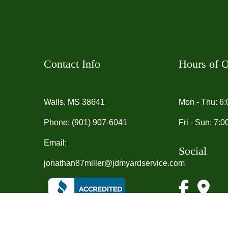
Contact Info
Hours of O
Walls, MS 38641
Mon - Thu: 6
Phone:
(901) 907-6041
Fri - Sun: 7:
Email:
Social
jonathan87miller@jdmyardservice.com