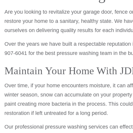
Are you looking to revitalize your garage door, fence
restore your home to a sanitary, healthy state. We hav
ourselves on delivering quality results for each indivi
Over the years we have built a respectable reputation 
907-6041 for the best pressure washing team in the bu
Maintain Your Home With JDM
Over time, if your home encounters moisture, it can aff
winter season, snow can accumulate on your property 
paint creating more bacteria in the process. This cou
restoration if left untreated for a long period.
Our professional pressure washing services can effect