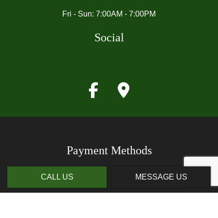
Fri - Sun: 7:00AM - 7:00PM
Social
Payment Methods
CALL US
MESSAGE US