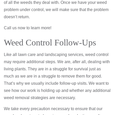
of all the weeds they deal with. Once we have your weed
problem under control, we will make sure that the problem
doesn’t return.
Call us now to learn more!
Weed Control Follow-Ups
Like all lawn care and landscaping services, weed control
may require additional steps. We are, after all, dealing with
living plants. They are in a struggle for survival just as
much as we are in a struggle to remove them for good.
That’s why we usually include follow-up visits. We want to
see how our work is holding up and whether any additional
weed removal strategies are necessary.
We take every precaution necessary to ensure that our