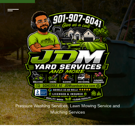
Pressure Washing Services, Lawn Mowing Service and
Mulching Services