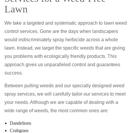
Lawn
We take a targeted and systematic approach to lawn weed
control services. Gone are the days when landscapers
would indiscriminately spray herbicide across a whole
lawn. Instead, we target the specific weeds that are giving
you problems with ecologically friendly products. This
approach gives us unparalleled control and guarantees
success.
Between pulling weeds and our specially designed weed
spray services, we will carefully tailor our services to meet
your needs. Although we are capable of dealing with a
wide range of weeds, the most common ones are:
Dandelions
Crabgrass