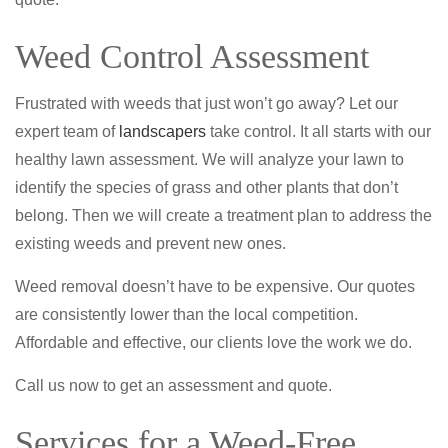
Weed Control Assessment
Frustrated with weeds that just won’t go away? Let our
expert team of
landscapers
take control. It all starts with our
healthy lawn assessment. We will analyze your lawn to
identify the species of grass and other plants that don’t
belong. Then we will create a treatment plan to address the
existing weeds and prevent new ones.
Weed removal doesn’t have to be expensive. Our quotes
are consistently lower than the local competition.
Affordable and effective, our clients love the work we do.
Call us now to get an assessment and quote.
Services for a Weed-Free