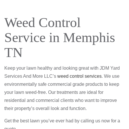
Weed Control
Service in Memphis
TN
Keep your lawn healthy and looking great with JDM Yard
Services And More LLC’s
weed control services
. We use
environmentally safe commercial grade products to keep
your lawn weed-free. Our treatments are ideal for
residential and commercial clients who want to improve
their property’s overall look and function.
Get the best lawn you’ve ever had by calling us now for a
quote.