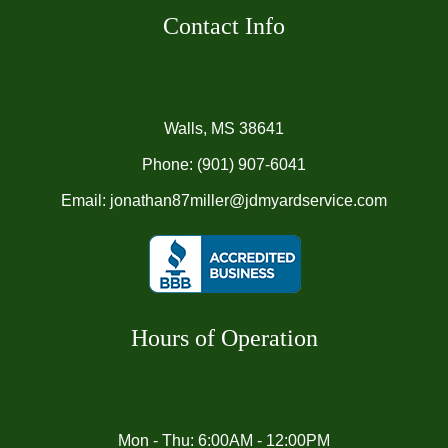
Contact Info
Walls, MS 38641
Phone:
(901) 907-6041
Email: jonathan87miller@jdmyardservice.com
Hours of Operation
Mon - Thu: 6:00AM - 12:00PM