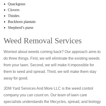
Quackgrass
Clovers
Thistles
Buckhorn plantain
Shepherd’s purse
Weed Removal Services
Worried about weeds coming back? Our approach aims to
do three things. First, we will eliminate the existing weeds
from your lawn. Second, we will make it impossible for
them to seed and spread. Third, we will make them stay
away for good.
JDM Yard Services And More LLC is the weed control
company you can count on. Our team of lawn care
specialists understands the lifecycles, spread, and biology