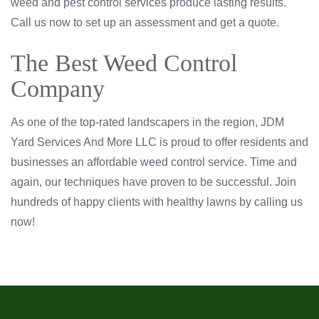
weed and pest control services produce lasting results.
Call us now to set up an assessment and get a quote.
The Best Weed Control
Company
As one of the top-rated landscapers in the region, JDM
Yard Services And More LLC is proud to offer residents and
businesses an affordable weed control service. Time and
again, our techniques have proven to be successful. Join
hundreds of happy clients with healthy lawns by calling us
now!