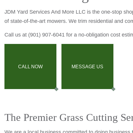
JDM Yard Services And More LLC is the one-stop shop
of state-of-the-art mowers. We trim residential and co
Call us at (901) 907-6041 for a no-obligation cost esti
CALL NOW
MESSAGE US
The Premier Grass Cutting Se
We are a local business committed to doing business t