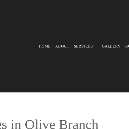
HOME
ABOUT
SERVICES
GALLERY
B
PRESSURE WASHING
POWER WASHING
FALL YARD CLEAN-UP
LEAF REMOVAL
LAWN MOWING SERVICES
WEED CONTROL SERVICE
 in Olive Branch
LAWN MAINTENANCE SER