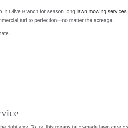
LAWN CARE SERVICES
 in Olive Branch for season-long
lawn mowing services
MULCHING
mmercial turf to perfection—no matter the acreage.
LAWN FERTILIZATION
mate.
SHRUBS AND HEDGES
SERVICE AREAS
rvice
he right way. To us, this means tailor-made lawn care pr