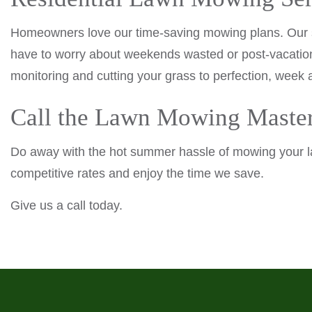
Homeowners love our time-saving mowing plans. Our ser
have to worry about weekends wasted or post-vacation
monitoring and cutting your grass to perfection, week 
Call the Lawn Mowing Maste
Do away with the hot summer hassle of mowing your l
competitive rates and enjoy the time we save.
Give us a call today.