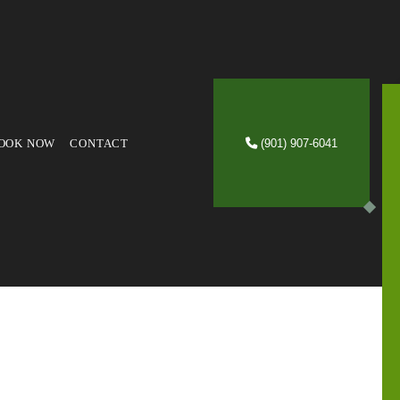
OOK NOW
CONTACT
(901) 907-6041
VICES