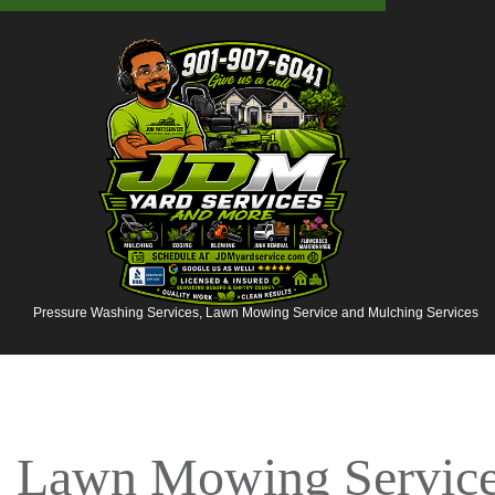
Pressure Washing Services, Lawn Mowing Service and Mulching Services
Lawn Mowing Services