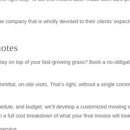
he company that is wholly devoted to their clients’ ex
otes
 stay on top of your fast-growing grass? Book a no-obliga
ittal, on-site visits. That’s right, without a single com
hedule, and budget, we’ll develop a customized mowing 
h a full cost breakdown of what your final invoice will look
 service.