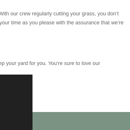
th our crew regularly cutting your grass, you don’t
our time as you please with the assurance that we’re
your yard for you. You’re sure to love our