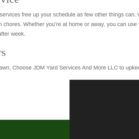
vices free up your schedule as few other things can. Wi
 chores. Whether you’re at home or away, you can use y
after week.
rs
awn. Choose JDM Yard Services And More LLC to upkeep 