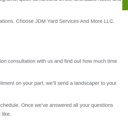
pectations. Choose JDM Yard Services And More LLC.
tion consultation with us and find out how much time
mitment on your part, we’ll send a landscaper to your
schedule. Once we’ve answered all your questions
 like.