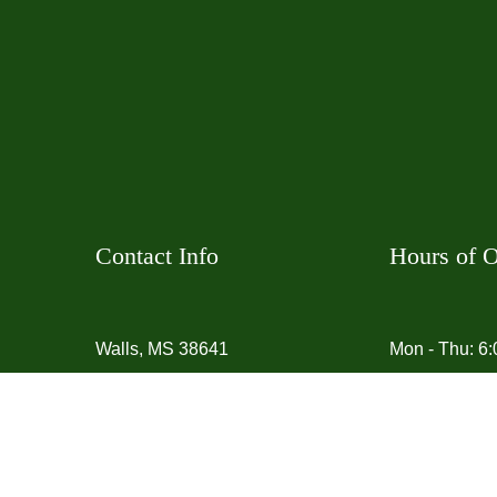
Contact Info
Hours of O
Walls, MS 38641
Mon - Thu: 6
Phone:
(901) 907-6041
Fri - Sun: 7:
Email:
Social
jonathan87miller@jdmyardservice.com