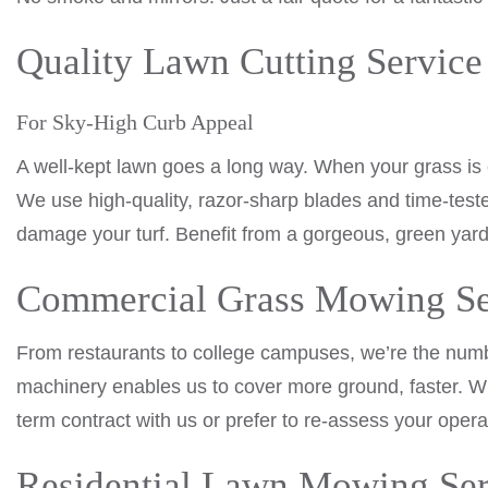
Quality Lawn Cutting Service
For Sky-High Curb Appeal
A well-kept lawn goes a long way. When your grass is
We use high-quality, razor-sharp blades and time-tes
damage your turf. Benefit from a gorgeous, green yard
Commercial Grass Mowing Se
From restaurants to college campuses, we’re the nu
machinery enables us to cover more ground, faster. Wh
term contract with us or prefer to re-assess your opera
Residential Lawn Mowing Ser