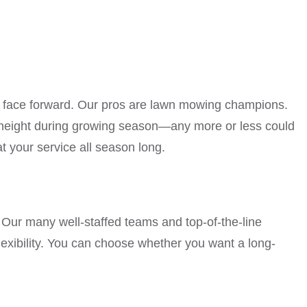
st face forward. Our pros are lawn mowing champions.
t height during growing season—any more or less could
 your service all season long.
s. Our many well-staffed teams and top-of-the-line
exibility. You can choose whether you want a long-