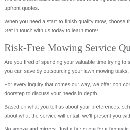
upfront quotes.
When you need a start-to-finish quality mow, choose t
Get in touch with us today to learn more!
Risk-Free Mowing Service Qu
Are you tired of spending your valuable time trying to
you can save by outsourcing your lawn mowing tasks.
For every inquiry that comes our way, we offer non-comm
doorstep to discuss your needs in-depth.
Based on what you tell us about your preferences, sc
about what the service will entail, we’ll present you wit
No smoke and mirrors. Just a fair quote for a fantastic