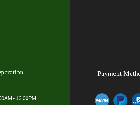
peration
Payment Meth
:00AM - 12:00PM
00AM - 7:00PM