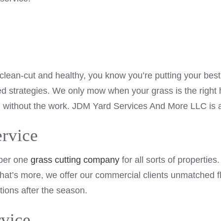
 clean-cut and healthy, you know you’re putting your be
ted strategies. We only mow when your grass is the righ
 without the work. JDM Yard Services And More LLC is at
rvice
mber one
grass cutting company
for all sorts of propertie
at’s more, we offer our commercial clients unmatched fl
tions after the season.
vice