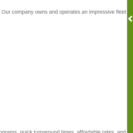
. Our company owns and operates an impressive fleet
ograms, quick turnaround times, affordable rates, and